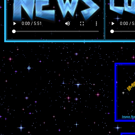
Image Na