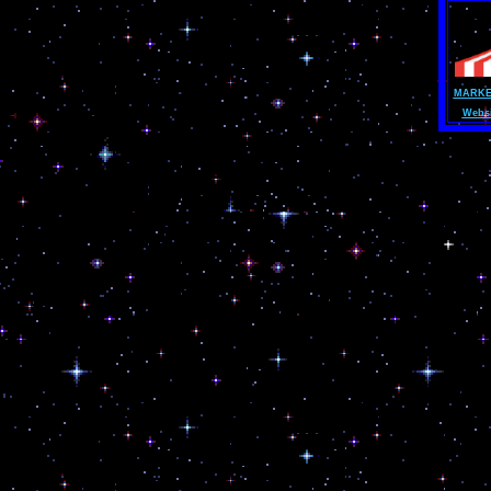
MARKE
Websi